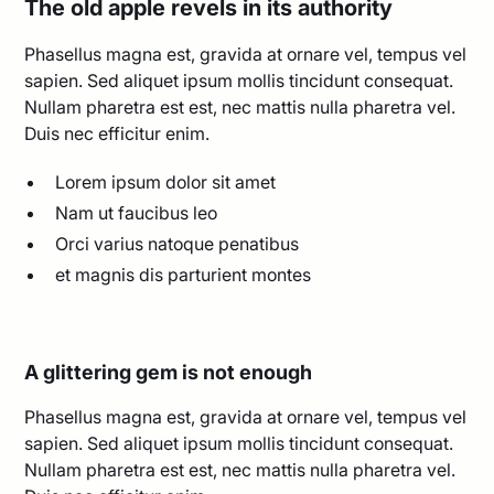
The old apple revels in its authority
Phasellus magna est, gravida at ornare vel, tempus vel
sapien. Sed aliquet ipsum mollis tincidunt consequat.
Nullam pharetra est est, nec mattis nulla pharetra vel.
Duis nec efficitur enim.
Lorem ipsum dolor sit amet
Nam ut faucibus leo
Orci varius natoque penatibus
et magnis dis parturient montes
A glittering gem is not enough
Phasellus magna est, gravida at ornare vel, tempus vel
sapien. Sed aliquet ipsum mollis tincidunt consequat.
Nullam pharetra est est, nec mattis nulla pharetra vel.