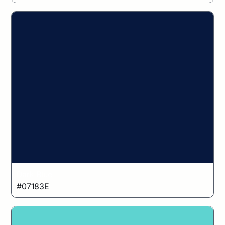
Dark Blue
#07183E