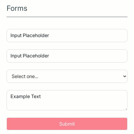
Forms