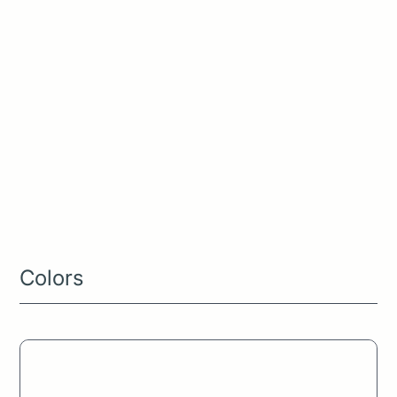
Style Guide
Colors