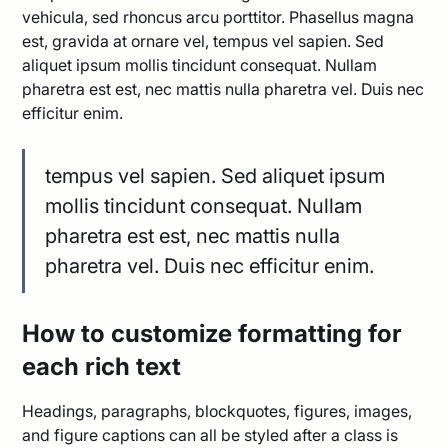
vehicula, sed rhoncus arcu porttitor. Phasellus magna
est, gravida at ornare vel, tempus vel sapien. Sed
aliquet ipsum mollis tincidunt consequat. Nullam
pharetra est est, nec mattis nulla pharetra vel. Duis nec
efficitur enim.
tempus vel sapien. Sed aliquet ipsum
mollis tincidunt consequat. Nullam
pharetra est est, nec mattis nulla
pharetra vel. Duis nec efficitur enim.
How to customize formatting for
each rich text
Headings, paragraphs, blockquotes, figures, images,
and figure captions can all be styled after a class is