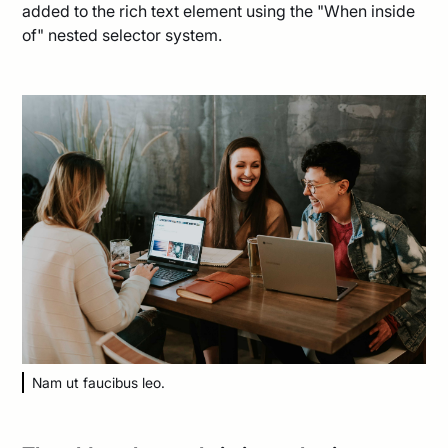
added to the rich text element using the "When inside
of" nested selector system.
Nam ut faucibus leo.