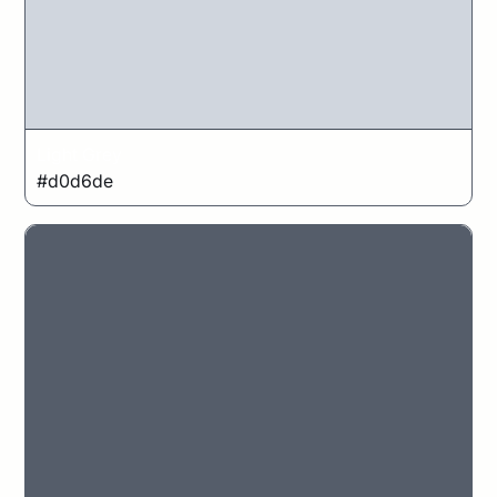
Light Grey
#d0d6de