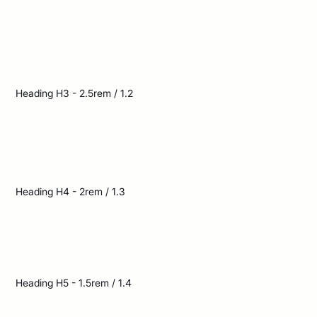
The bright sun cast long
shadows across the
deserted street
Heading H3 - 2.5rem / 1.2
The bright sun cast long shadows
across the deserted street
Heading H4 - 2rem / 1.3
The bright sun cast long shadows across
the deserted street
Heading H5 - 1.5rem / 1.4