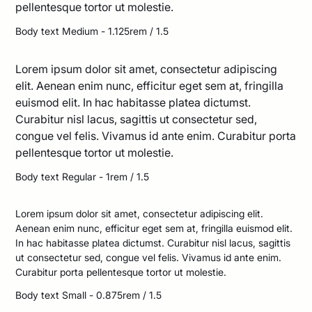
pellentesque tortor ut molestie.
Body text Medium - 1.125rem / 1.5
Lorem ipsum dolor sit amet, consectetur adipiscing
elit. Aenean enim nunc, efficitur eget sem at, fringilla
euismod elit. In hac habitasse platea dictumst.
Curabitur nisl lacus, sagittis ut consectetur sed,
congue vel felis. Vivamus id ante enim. Curabitur porta
pellentesque tortor ut molestie.
Body text Regular - 1rem / 1.5
Lorem ipsum dolor sit amet, consectetur adipiscing elit.
Aenean enim nunc, efficitur eget sem at, fringilla euismod elit.
In hac habitasse platea dictumst. Curabitur nisl lacus, sagittis
ut consectetur sed, congue vel felis. Vivamus id ante enim.
Curabitur porta pellentesque tortor ut molestie.
Body text Small - 0.875rem / 1.5