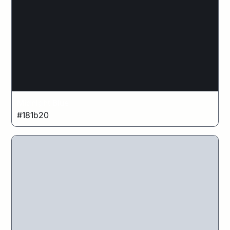
Midnight Blue
#181b20