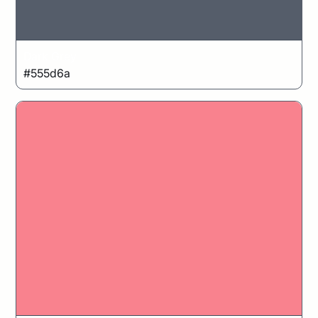
Dark Grey
#555d6a