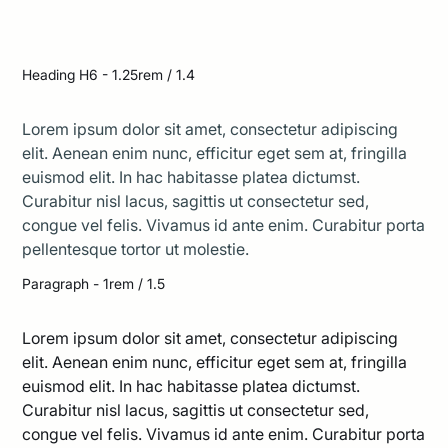
The bright sun cast long shadows across the
deserted street
Heading H6 - 1.25rem / 1.4
Lorem ipsum dolor sit amet, consectetur adipiscing
elit. Aenean enim nunc, efficitur eget sem at, fringilla
euismod elit. In hac habitasse platea dictumst.
Curabitur nisl lacus, sagittis ut consectetur sed,
congue vel felis. Vivamus id ante enim. Curabitur porta
pellentesque tortor ut molestie.
Paragraph - 1rem / 1.5
Lorem ipsum dolor sit amet, consectetur adipiscing
elit. Aenean enim nunc, efficitur eget sem at, fringilla
euismod elit. In hac habitasse platea dictumst.
Curabitur nisl lacus, sagittis ut consectetur sed,
congue vel felis. Vivamus id ante enim. Curabitur porta