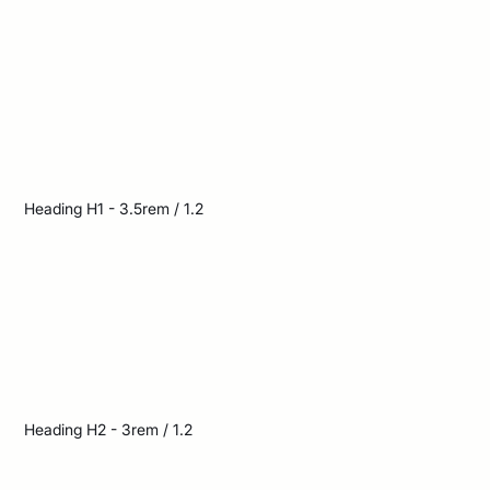
long shadows
across the deserted
street
Heading H1 - 3.5rem / 1.2
The bright sun cast
long shadows across
the deserted street
Heading H2 - 3rem / 1.2