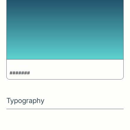
Gradient
#######
Typography
The bright sun cast