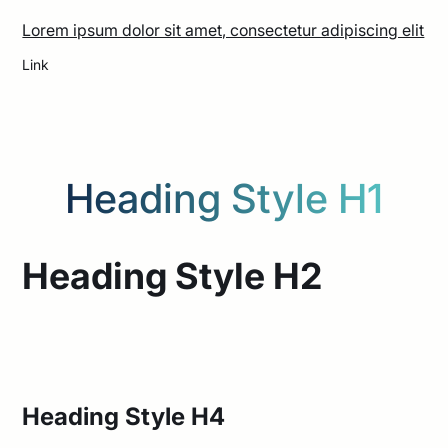
Lorem ipsum dolor sit amet, consectetur adipiscing elit
Link
Heading Style H1
Heading Style H1
Heading Style H2
Heading Style H3
Heading Style H4