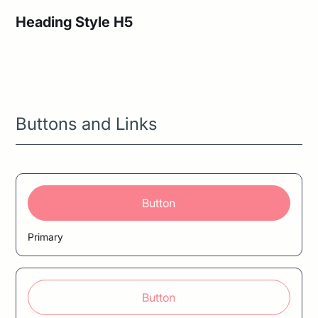
Heading Style H5
Heading Style H6
Buttons and Links
Button
Primary
Button