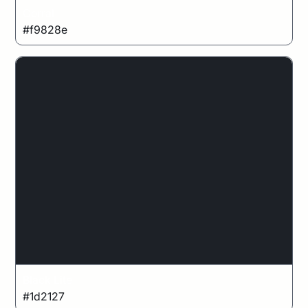
Corral
#f9828e
Black Lite
#1d2127