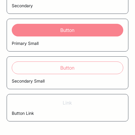
Secondary
Button
Primary Small
Button
Secondary Small
Link
Button Link