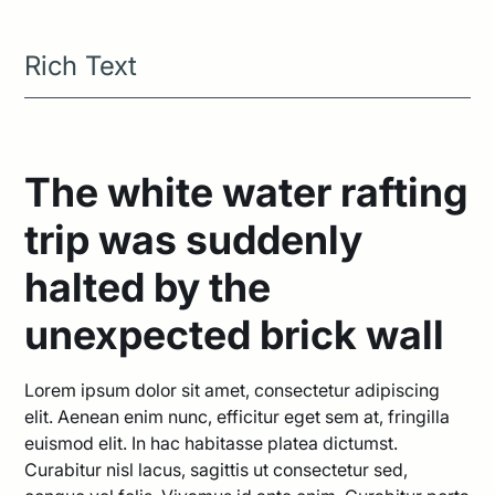
Rich Text
The white water rafting
trip was suddenly
halted by the
unexpected brick wall
Lorem ipsum dolor sit amet, consectetur adipiscing
elit. Aenean enim nunc, efficitur eget sem at, fringilla
euismod elit. In hac habitasse platea dictumst.
Curabitur nisl lacus, sagittis ut consectetur sed,