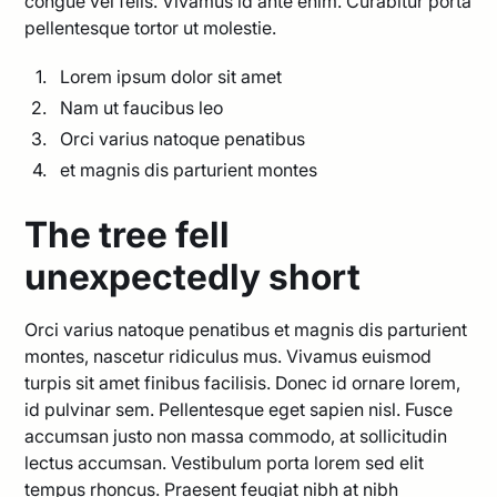
congue vel felis. Vivamus id ante enim. Curabitur porta
pellentesque tortor ut molestie.
Lorem ipsum dolor sit amet
Nam ut faucibus leo
Orci varius natoque penatibus
et magnis dis parturient montes
The tree fell
unexpectedly short
Orci varius natoque penatibus et magnis dis parturient
montes, nascetur ridiculus mus. Vivamus euismod
turpis sit amet finibus facilisis. Donec id ornare lorem,
id pulvinar sem. Pellentesque eget sapien nisl. Fusce
accumsan justo non massa commodo, at sollicitudin
lectus accumsan. Vestibulum porta lorem sed elit
tempus rhoncus. Praesent feugiat nibh at nibh