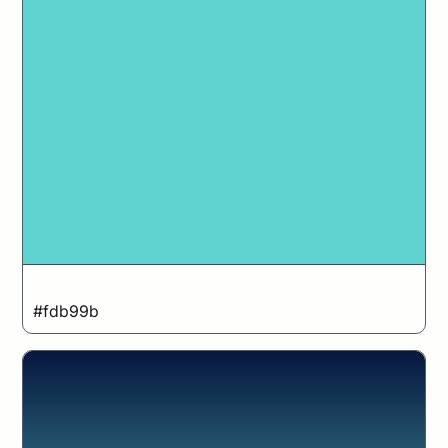
Light blue
#fdb99b