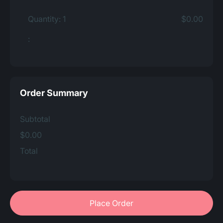
Quantity: 
1
$0.00
:
Order Summary
Subtotal
$0.00
Total
Place Order