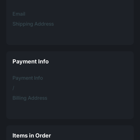
Email
Shipping Address
Payment Info
Payment Info
/
Billing Address
Items in Order