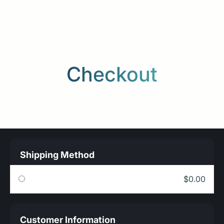
Checkout
Shipping Method
$0.00
Customer Information