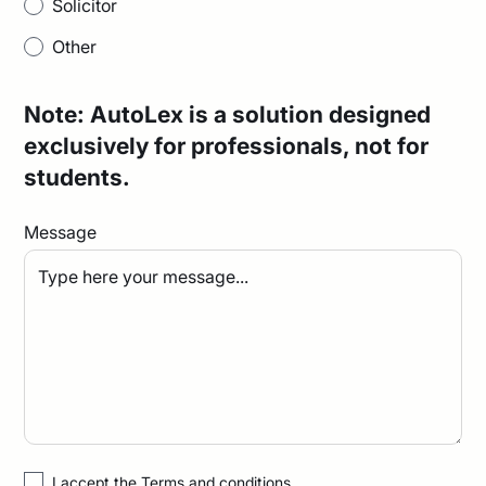
Solicitor
Other
Note: AutoLex is a solution designed
exclusively for professionals, not for
students.
Message
I accept the
Terms and conditions