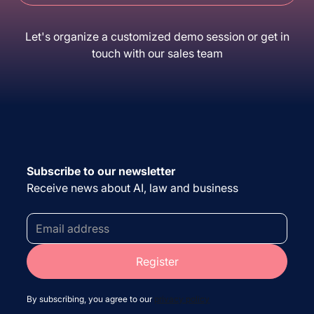
Let's organize a customized demo session or get in
touch with our sales team
Subscribe to our newsletter
Receive news about AI, law and business
By subscribing, you agree to our
privacy policy