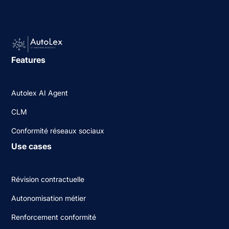
Features
Autolex AI Agent
CLM
Conformité réseaux sociaux
Use cases
Révision contractuelle
Autonomisation métier
Renforcement conformité