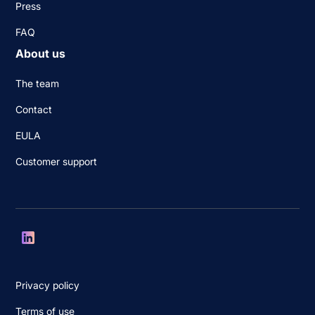
Press
FAQ
About us
The team
Contact
EULA
Customer support
Privacy policy
Terms of use