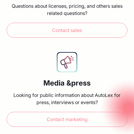
Questions about licenses, pricing, and others sales
related questions?
Contact sales
Media &press
Looking for public information about AutoLex for
press, interviews or events?
Contact marketing