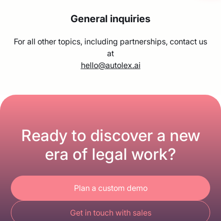
General inquiries
For all other topics, including partnerships, contact us
at
hello@autolex.ai
Ready to discover a new
era of legal work?
Plan a custom demo
Get in touch with sales