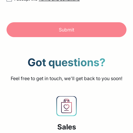
Got questions?
Feel free to get in touch, we'll get back to you soon!
Sales