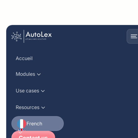
Get in touch with the
sales team
Accueil
Modules
First name
Use cases
Resources
Last name
French
English
Business email
Contact us