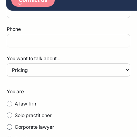
Arabic
German
Phone
You want to talk about...
You are....
A law firm
Solo practitioner
Corporate lawyer