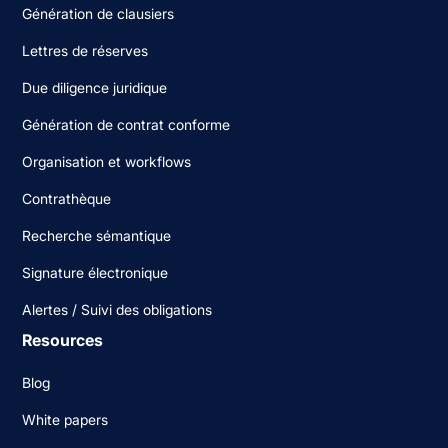
Génération de clausiers
Lettres de réserves
Due diligence juridique
Génération de contrat conforme
Organisation et workflows
Contrathèque
Recherche sémantique
Signature électronique
Alertes / Suivi des obligations
Resources
Blog
White papers