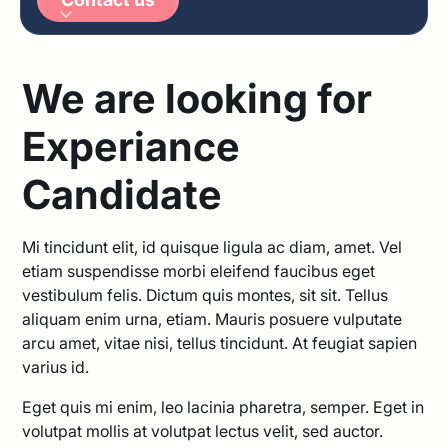
Arabic
German
We are looking for
Experiance
Candidate
Mi tincidunt elit, id quisque ligula ac diam, amet. Vel
etiam suspendisse morbi eleifend faucibus eget
vestibulum felis. Dictum quis montes, sit sit. Tellus
aliquam enim urna, etiam. Mauris posuere vulputate
arcu amet, vitae nisi, tellus tincidunt. At feugiat sapien
varius id.
Eget quis mi enim, leo lacinia pharetra, semper. Eget in
volutpat mollis at volutpat lectus velit, sed auctor.