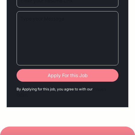
By Applying for this job, you agree to with our
Privacy
Policy.