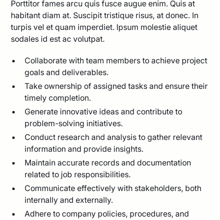
Porttitor fames arcu quis fusce augue enim. Quis at
habitant diam at. Suscipit tristique risus, at donec. In
turpis vel et quam imperdiet. Ipsum molestie aliquet
sodales id est ac volutpat.
Collaborate with team members to achieve project
goals and deliverables.
Take ownership of assigned tasks and ensure their
timely completion.
Generate innovative ideas and contribute to
problem-solving initiatives.
Conduct research and analysis to gather relevant
information and provide insights.
Maintain accurate records and documentation
related to job responsibilities.
Communicate effectively with stakeholders, both
internally and externally.
Adhere to company policies, procedures, and