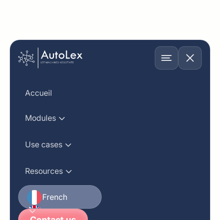
Software Engineer
Accueil
Modules
Department
Location
Use cases
Engineering
USA
Resources
Position
Job Listed On
Full Time
February 20, 2024
French
English
Contact us