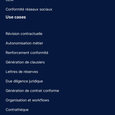
Conformité réseaux sociaux
Use cases
Révision contractuelle
Autonomisation métier
Renforcement conformité
Génération de clausiers
Lettres de réserves
Due diligence juridique
Génération de contrat conforme
Organisation et workflows
Contrathèque