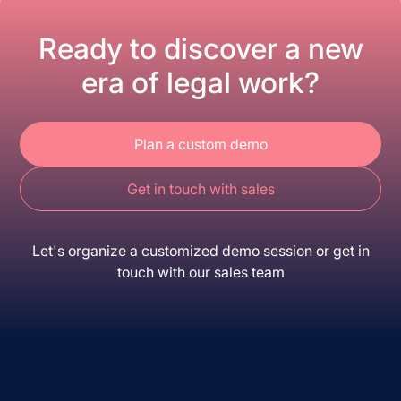
Ready to discover a new
era of legal work?
Plan a custom demo
Get in touch with sales
Let's organize a customized demo session or get in
touch with our sales team