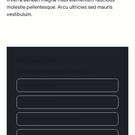
molestie pellentesque. Arcu ultricies sed mauris
vestibulum.
Job Application
Use this Form to Apply for the Job