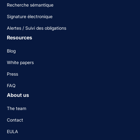
Recherche sémantique
Signature électronique
Alertes / Suivi des obligations
Resources
Blog
White papers
Press
FAQ
About us
The team
Contact
EULA