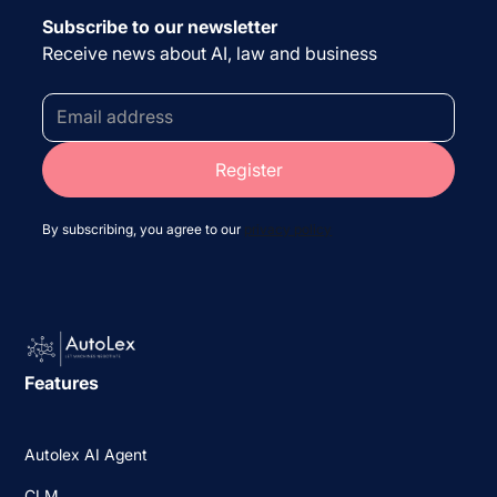
Subscribe to our newsletter
Receive news about AI, law and business
By subscribing, you agree to our
privacy policy
Features
Autolex AI Agent
CLM