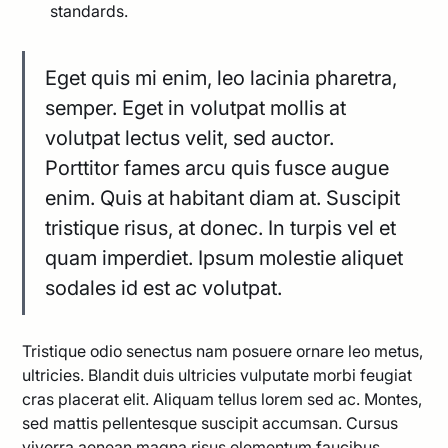
standards.
Eget quis mi enim, leo lacinia pharetra,
semper. Eget in volutpat mollis at
volutpat lectus velit, sed auctor.
Porttitor fames arcu quis fusce augue
enim. Quis at habitant diam at. Suscipit
tristique risus, at donec. In turpis vel et
quam imperdiet. Ipsum molestie aliquet
sodales id est ac volutpat.
Tristique odio senectus nam posuere ornare leo metus,
ultricies. Blandit duis ultricies vulputate morbi feugiat
cras placerat elit. Aliquam tellus lorem sed ac. Montes,
sed mattis pellentesque suscipit accumsan. Cursus
viverra aenean magna risus elementum faucibus