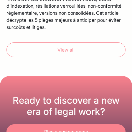
d’indexation, résiliations verrouillées, non-conformité
réglementaire, versions non consolidées. Cet article
décrypte les 5 pièges majeurs à anticiper pour éviter
surcoûts et litiges.
View all
Ready to discover a new
era of legal work?
Plan a custom demo