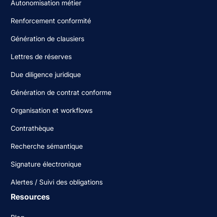
Autonomisation métier
Renforcement conformité
Génération de clausiers
Lettres de réserves
Due diligence juridique
Génération de contrat conforme
Organisation et workflows
Contrathèque
Recherche sémantique
Signature électronique
Alertes / Suivi des obligations
Resources