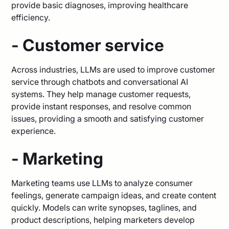
provide basic diagnoses, improving healthcare
efficiency.
- Customer service
Across industries, LLMs are used to improve customer
service through chatbots and conversational AI
systems. They help manage customer requests,
provide instant responses, and resolve common
issues, providing a smooth and satisfying customer
experience.
- Marketing
Marketing teams use LLMs to analyze consumer
feelings, generate campaign ideas, and create content
quickly. Models can write synopses, taglines, and
product descriptions, helping marketers develop