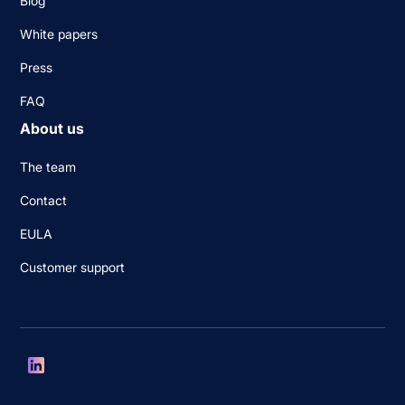
Blog
White papers
Press
FAQ
About us
The team
Contact
EULA
Customer support