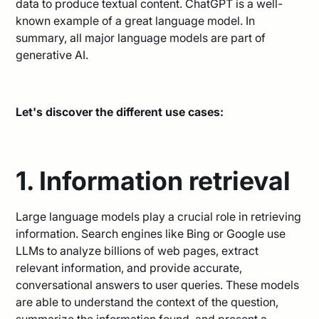
data to produce textual content. ChatGPT is a well-
known example of a great language model. In
summary, all major language models are part of
generative AI.
Let's discover the different use cases:
1. Information retrieval
Large language models play a crucial role in retrieving
information. Search engines like Bing or Google use
LLMs to analyze billions of web pages, extract
relevant information, and provide accurate,
conversational answers to user queries. These models
are able to understand the context of the question,
summarize the information found, and present a