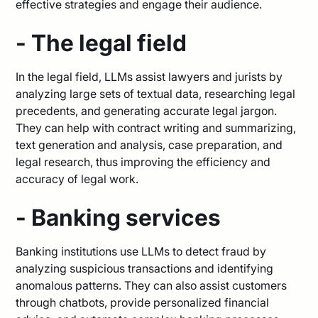
effective strategies and engage their audience.
- The legal field
In the legal field, LLMs assist lawyers and jurists by
analyzing large sets of textual data, researching legal
precedents, and generating accurate legal jargon.
They can help with contract writing and summarizing,
text generation and analysis, case preparation, and
legal research, thus improving the efficiency and
accuracy of legal work.
- Banking services
Banking institutions use LLMs to detect fraud by
analyzing suspicious transactions and identifying
anomalous patterns. They can also assist customers
through chatbots, provide personalized financial