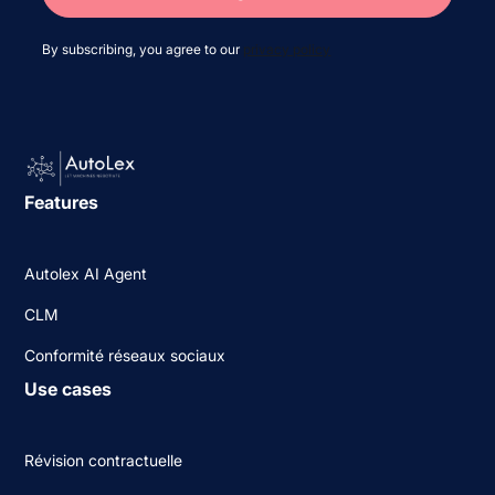
By subscribing, you agree to our
privacy policy
Features
Autolex AI Agent
CLM
Conformité réseaux sociaux
Use cases
Révision contractuelle