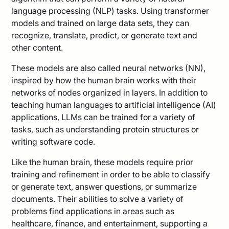
language processing (NLP) tasks. Using transformer
models and trained on large data sets, they can
recognize, translate, predict, or generate text and
other content.
These models are also called neural networks (NN),
inspired by how the human brain works with their
networks of nodes organized in layers. In addition to
teaching human languages to artificial intelligence (AI)
applications, LLMs can be trained for a variety of
tasks, such as understanding protein structures or
writing software code.
Like the human brain, these models require prior
training and refinement in order to be able to classify
or generate text, answer questions, or summarize
documents. Their abilities to solve a variety of
problems find applications in areas such as
healthcare, finance, and entertainment, supporting a