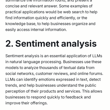
concise and relevant answer. Some examples of
practical applications would be web search to help
find information quickly and efficiently, or the
knowledge base, to help businesses organize and
easily access internal information.
2. Sentiment analysis
Sentiment analysis is an essential application of LLMs
in natural language processing. Businesses use these
models to analyze thousands of textual data from
social networks, customer reviews, and online forums.
LLMs can identify emotions expressed in text, detect
trends, and help businesses understand the public
perception of their products and services. This allows
businesses to respond quickly to feedback and
improve their offerings.