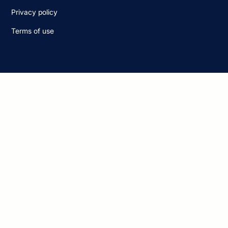
Privacy policy
Terms of use