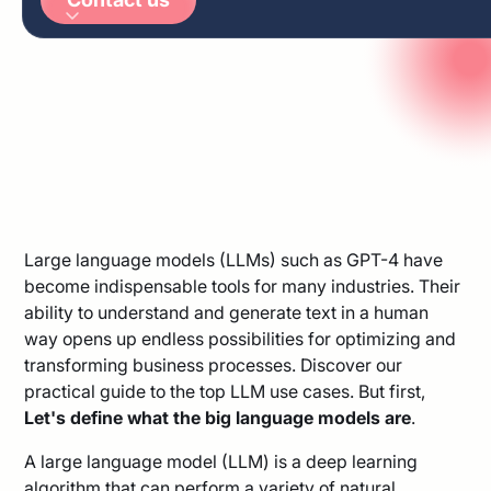
Arabic
German
Large language models (LLMs) such as GPT-4 have
become indispensable tools for many industries. Their
ability to understand and generate text in a human
way opens up endless possibilities for optimizing and
transforming business processes. Discover our
practical guide to the top LLM use cases. But first,
Let's define what the big language models are
.
A large language model (LLM) is a deep learning
algorithm that can perform a variety of natural