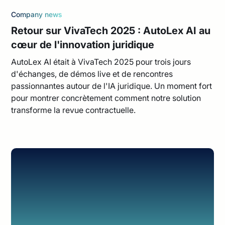
Company news
Retour sur VivaTech 2025 : AutoLex AI au
cœur de l'innovation juridique
AutoLex AI était à VivaTech 2025 pour trois jours
d'échanges, de démos live et de rencontres
passionnantes autour de l'IA juridique. Un moment fort
pour montrer concrètement comment notre solution
transforme la revue contractuelle.