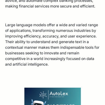
advice, and automate complex banking processes,
making financial services more secure and efficient.
Large language models offer a wide and varied range
of applications, transforming numerous industries by
improving efficiency, accuracy, and user experience.
Their ability to understand and generate text in a
contextual manner makes them indispensable tools for
businesses seeking to innovate and remain
competitive in a world increasingly focused on data
and artificial intelligence.