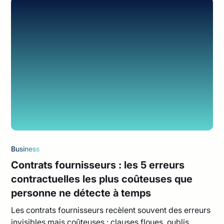
Business
Contrats fournisseurs : les 5 erreurs
contractuelles les plus coûteuses que
personne ne détecte à temps
Les contrats fournisseurs recèlent souvent des erreurs
invisibles mais coûteuses : clauses floues, oublis