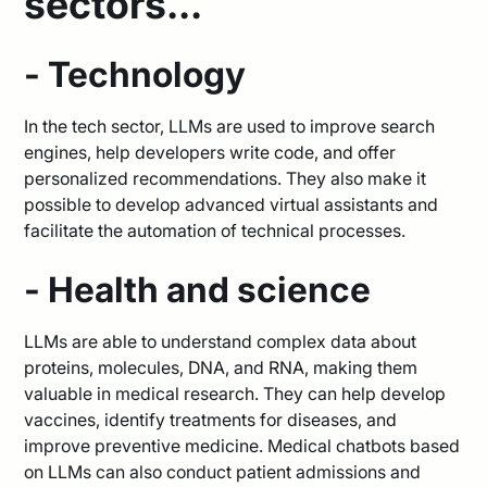
sectors...
- Technology
In the tech sector, LLMs are used to improve search
engines, help developers write code, and offer
personalized recommendations. They also make it
possible to develop advanced virtual assistants and
facilitate the automation of technical processes.
- Health and science
LLMs are able to understand complex data about
proteins, molecules, DNA, and RNA, making them
valuable in medical research. They can help develop
vaccines, identify treatments for diseases, and
improve preventive medicine. Medical chatbots based
on LLMs can also conduct patient admissions and