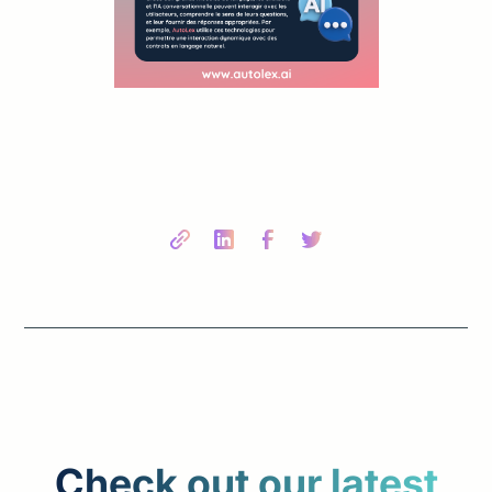
Share this post
Check out our latest