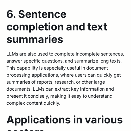
6. Sentence
completion and text
summaries
LLMs are also used to complete incomplete sentences,
answer specific questions, and summarize long texts.
This capability is especially useful in document
processing applications, where users can quickly get
summaries of reports, research, or other large
documents. LLMs can extract key information and
present it concisely, making it easy to understand
complex content quickly.
Applications in various