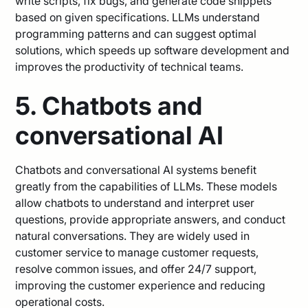
write scripts, fix bugs, and generate code snippets
based on given specifications. LLMs understand
programming patterns and can suggest optimal
solutions, which speeds up software development and
improves the productivity of technical teams.
5. Chatbots and
conversational AI
Chatbots and conversational AI systems benefit
greatly from the capabilities of LLMs. These models
allow chatbots to understand and interpret user
questions, provide appropriate answers, and conduct
natural conversations. They are widely used in
customer service to manage customer requests,
resolve common issues, and offer 24/7 support,
improving the customer experience and reducing
operational costs.