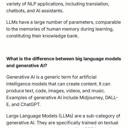
variety of NLP applications, including translation,
chatbots, and AI assistants.
LLMs have a large number of parameters, comparable
to the memories of human memory during learning,
constituting their knowledge bank.
What is the difference between big language models
and generative AI?
Generative AI is a generic term for artificial
intelligence models that can create content. It can
produce text, code, images, videos, and music.
Examples of generative AI include Midjourney, DALL-
E, and ChatGPT.
Large Language Models (LLMs) are a sub-category of
generative AI. They are specifically trained on textual