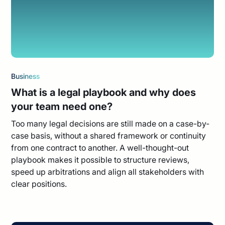
Business
What is a legal playbook and why does
your team need one?
Too many legal decisions are still made on a case-by-
case basis, without a shared framework or continuity
from one contract to another. A well-thought-out
playbook makes it possible to structure reviews,
speed up arbitrations and align all stakeholders with
clear positions.