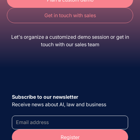
Get in touch with sales
Let's organize a customized demo session or get in
touch with our sales team
Subscribe to our newsletter
Receive news about AI, law and business