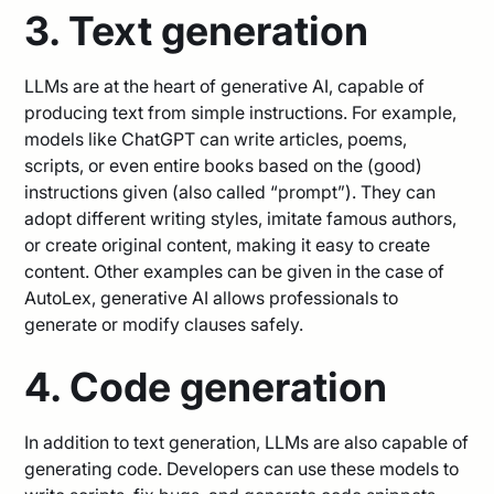
3. Text generation
LLMs are at the heart of generative AI, capable of
producing text from simple instructions. For example,
models like ChatGPT can write articles, poems,
scripts, or even entire books based on the (good)
instructions given (also called “prompt”). They can
adopt different writing styles, imitate famous authors,
or create original content, making it easy to create
content. Other examples can be given in the case of
AutoLex, generative AI allows professionals to
generate or modify clauses safely.
4. Code generation
In addition to text generation, LLMs are also capable of
generating code. Developers can use these models to