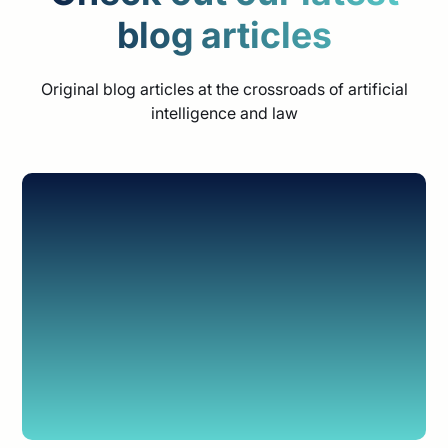
blog articles
Original blog articles at the crossroads of artificial
intelligence and law