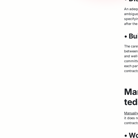
An adequ
ambiguou
specifyin
after the
• Bu
The care
between 
and well
committe
each part
contracts
Man
ted
Manuall
it does n
contract
• W