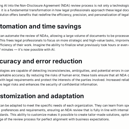
ing AI into the Non-Disclosure Agreement (NDA) review process is not only a technologi
 it is a fundamental transformation in how legal professionals approach these legal do
lution offers benefits that redefine the efficiency, precision, and personalization of lega
utomation and time savings
 can automate the review of NDAs, allowing a large volume of documents to be process
 This frees legal professionals to focus on more strategic and high-value tasks, improvin
fficiency of their work. Imagine the ability to finalize what previously took hours or even
f minutes — it's now possible with AI.
curacy and error reduction
ologies are capable of detecting inconsistencies, ambiguities, and potential errors in co
arkable accuracy. By reducing the risks of human error, these tools ensure that all NDA 
ith legal requirements and protect the interests of the parties involved. Increased reliab
s legal risks and enhances the security of confidential information.
ustomization and adaptation
 can be adapted to meet the specific needs of each organization. They can learn from spe
 preferences and requirements, ensuring an NDA review that is fully in line with internal
dards. This ability to customize makes it possible to create tailor-made solutions, opti
ge of the review process for perfect alignment with business expectations.