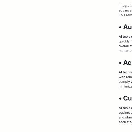
Integrat
advance,
This revo
• A
AI tools
quickly.
overall e
matter o
• Ac
AI techn
with rem
comply w
minimize
• C
AI tools
business
and stan
each sta