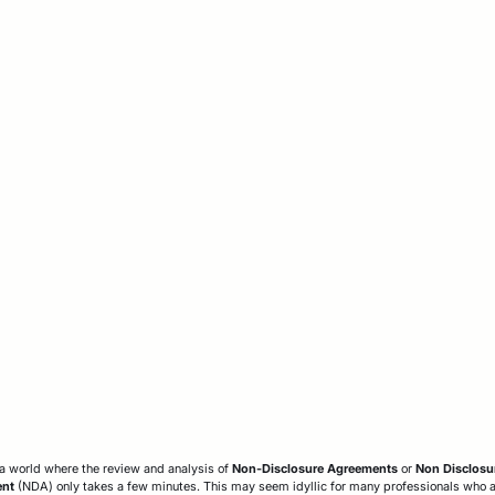
a world where the review and analysis of
Non-Disclosure Agreements
or
Non Disclosu
ent
(NDA) only takes a few minutes. This may seem idyllic for many professionals who 