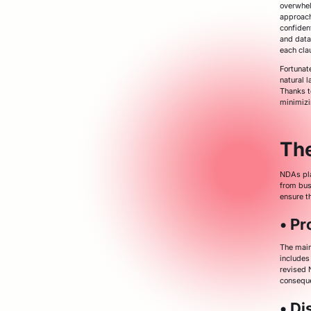
overwhel
approach
confiden
and data
each cla
Fortunat
natural 
Thanks t
minimizi
Th
NDAs play
from bus
ensure th
• Pr
The main
includes 
revised 
consequ
• Di