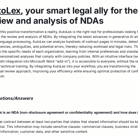
toLex
, your smart legal ally for the
iew and analysis of NDAs
his positive transformation a reality, AutoLex is the right tool for professionals looking 
 the review and analysis of NDAs. By integrating the latest advances in generative AI a
language processing, AutoLex can analyze hundreds of contract pages in minutes, detec
tencies, ambiguities, and potential errors, thereby reducing workload and legal risks. Th
o the specific needs of each organization, learning from internal preferences and standa
personalized analyses that comply with company policies. With an intuitive interface (
th integration into Microsoft Word “add-in”), it is accessible to everyone, without the n
 technical training. By integrating AutoLex into your workflow, you are transforming the
ual review approach, improving your efficiency while ensuring optimal protection of conf
ion.
stions/Answers
 is an NDA (non-disclosure agreement or confidentiality agreement) and how does 
egal contract between at least two parties that states that shared information should be k
tial. This information may include sensitive clauses: commercial clauses, business strat
l information, customer data, and other sensitive content.