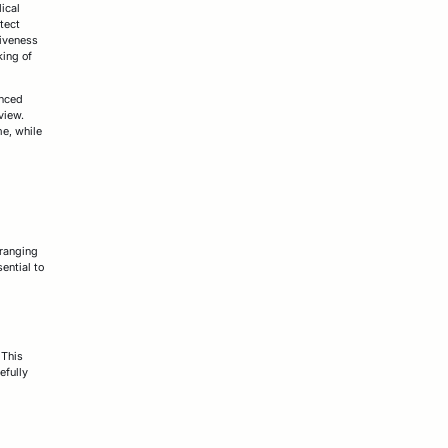
ical
tect
tiveness
king of
anced
view.
me, while
 ranging
ential to
 This
efully