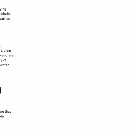
fying
includes
parties
st
nt
, clear
y and are
ty of
written
d
ure that
ple