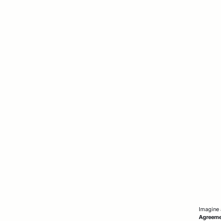
Imagine 
Agreem