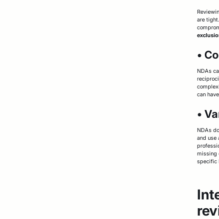
Reviewin
are tigh
compromi
exclusio
• Co
NDAs can
reciproc
complexi
can have
• Va
NDAs don
and use 
professi
missing 
specific 
Int
rev