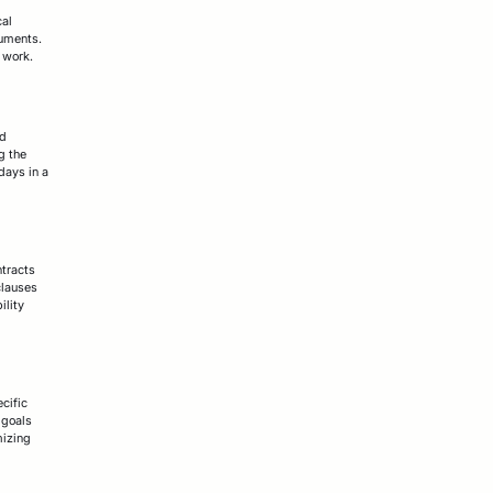
cal
cuments.
l work.
ed
g the
 days in a
ntracts
clauses
ility
cific
 goals
mizing