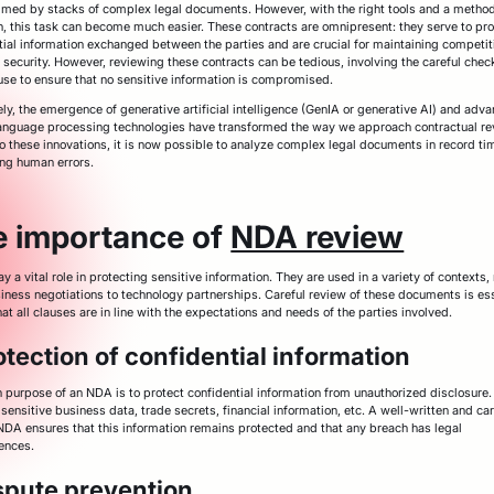
med by stacks of complex legal documents. However, with the right tools and a method
, this task can become much easier. These contracts are omnipresent: they serve to pro
tial information exchanged between the parties and are crucial for maintaining competi
 security. However, reviewing these contracts can be tedious, involving the careful chec
use to ensure that no sensitive information is compromised.
ely, the emergence of generative artificial intelligence (GenIA or generative AI) and adv
language processing technologies have transformed the way we approach contractual re
o these innovations, it is now possible to analyze complex legal documents in record ti
ng human errors.
e importance of
NDA review
 a vital role in protecting sensitive information. They are used in a variety of contexts,
iness negotiations to technology partnerships. Careful review of these documents is ess
at all clauses are in line with the expectations and needs of the parties involved.
otection of confidential information
 purpose of an NDA is to protect confidential information from unauthorized disclosure.
sensitive business data, trade secrets, financial information, etc. A well-written and car
NDA ensures that this information remains protected and that any breach has legal
ences.
spute prevention