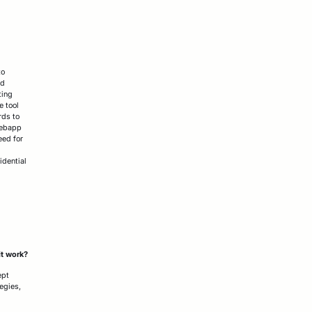
to
nd
ting
e tool
rds to
webapp
eed for
idential
it work?
ept
egies,