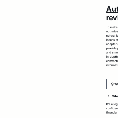
Au
rev
To make t
optimize
natural 
inconsis
adapts t
provide 
and smoo
in-depth
contract
informat
Que
What
It's a l
confiden
financia