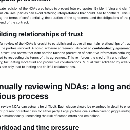
ate revision of the NDAs also helps to prevent future disputes. By identifying and clari
s clauses, parties can avoid differing interpretations that could lead to conflicts. This 
g the terms of confidentiality, the duration of the agreement, and the obligations of the 
 end of the contract.
ilding relationships of trust
ful review of the NDAs is crucial to establish and above all maintain relationships of tru
the parties involved. A non-disclosure agreement, also called
confidentiality agreeme
-structured shows that both parties take the protection of sensitive information seriousl
d to respecting the terms of this agreement. This reinforces the credibility and reliabili
y, facilitating more fluid and productive collaborations. Mutual trust solidified by well-
 can only lead to lasting and fruitful collaborations.
ually reviewing NDAs: a long an
ious process
y review NDAs
can actually be difficult. Each clause should be examined in detail to ens
ot present potential risks for either party. Legal professionals often have to juggle multi
s simultaneously, increasing the risk of human errors and omissions.
orkload and time pressure