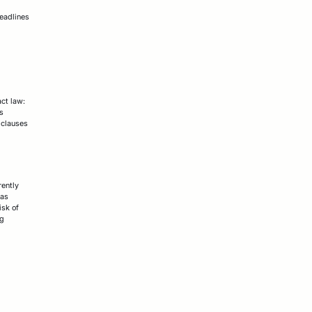
deadlines
ct law:
is
 clauses
rently
 as
isk of
ng