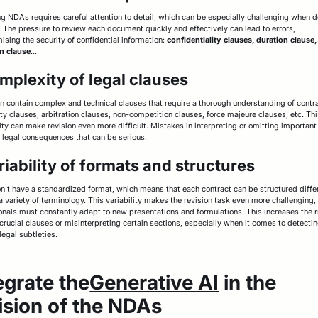
g NDAs requires careful attention to detail, which can be especially challenging when 
t. The pressure to review each document quickly and effectively can lead to errors,
sing the security of confidential information:
confidentiality clauses, duration clause,
n clause
...
mplexity of legal clauses
 contain complex and technical clauses that require a thorough understanding of contra
ity clauses, arbitration clauses, non-competition clauses, force majeure clauses, etc. Th
ty can make revision even more difficult. Mistakes in interpreting or omitting important
 legal consequences that can be serious.
riability of formats and structures
't have a standardized format, which means that each contract can be structured diffe
a variety of terminology. This variability makes the revision task even more challenging,
onals must constantly adapt to new presentations and formulations. This increases the r
crucial clauses or misinterpreting certain sections, especially when it comes to detecti
legal subtleties.
egrate the
Generative AI
in the
ision of the NDAs