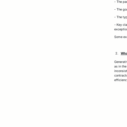
- The par
- The go
- The typ
- Key cla
exceptio
Some exa
What
Generati
as in th
inconsis
contract
efficien