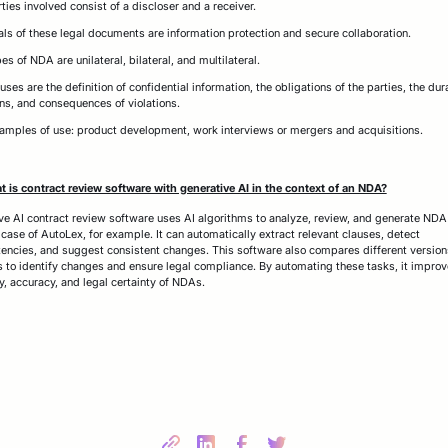
ties involved consist of a discloser and a receiver.
als of these legal documents are information protection and secure collaboration.
es of NDA are unilateral, bilateral, and multilateral.
uses are the definition of confidential information, the obligations of the parties, the dur
ns, and consequences of violations.
mples of use: product development, work interviews or mergers and acquisitions.
 is contract review software with generative AI in the context of an NDA?
ve AI contract review software uses AI algorithms to analyze, review, and generate NDA
e case of AutoLex, for example. It can automatically extract relevant clauses, detect
tencies, and suggest consistent changes. This software also compares different version
s to identify changes and ensure legal compliance. By automating these tasks, it improv
cy, accuracy, and legal certainty of NDAs.
Share this post