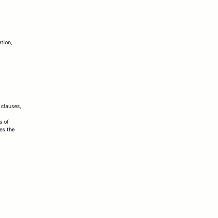
ation,
 clauses,
s of
es the