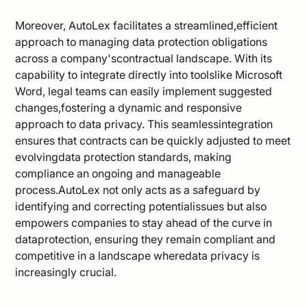
Moreover, AutoLex facilitates a streamlined,efficient
approach to managing data protection obligations
across a company'scontractual landscape. With its
capability to integrate directly into toolslike Microsoft
Word, legal teams can easily implement suggested
changes,fostering a dynamic and responsive
approach to data privacy. This seamlessintegration
ensures that contracts can be quickly adjusted to meet
evolvingdata protection standards, making
compliance an ongoing and manageable
process.AutoLex not only acts as a safeguard by
identifying and correcting potentialissues but also
empowers companies to stay ahead of the curve in
dataprotection, ensuring they remain compliant and
competitive in a landscape wheredata privacy is
increasingly crucial.