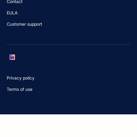
Contact
EULA
Customer support
Privacy policy
Terms of use