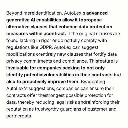
Beyond mereidentification, AutoLex's
advanced
generative AI capabilities allow it topropose
alternative clauses that enhance data protection
measures within acontract.
If the original clauses are
found lacking in rigor or do notfully comply with
regulations like GDPR, AutoLex can suggest
modifications orentirely new clauses that fortify data
privacy commitments and compliance. Thisfeature is
invaluable for companies seeking to not only
identify potentialvulnerabilities in their contracts but
also to proactively improve them.
Byadopting
AutoLex's suggestions, companies can ensure their
contracts offer thestrongest possible protection for
data, thereby reducing legal risks andreinforcing their
reputation as trustworthy guardians of customer and
partnerdata.