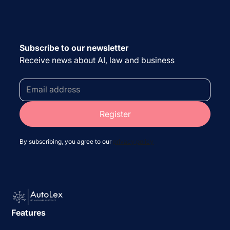
Subscribe to our newsletter
Receive news about AI, law and business
By subscribing, you agree to our
privacy policy
Features