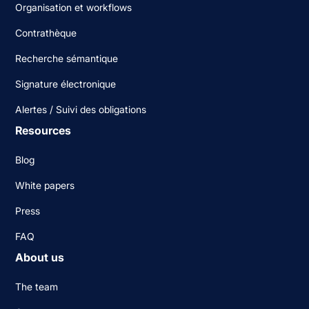
Organisation et workflows
Contrathèque
Recherche sémantique
Signature électronique
Alertes / Suivi des obligations
Resources
Blog
White papers
Press
FAQ
About us
The team