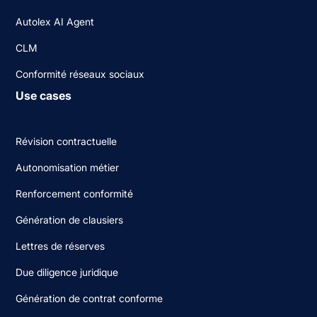
Autolex AI Agent
CLM
Conformité réseaux sociaux
Use cases
Révision contractuelle
Autonomisation métier
Renforcement conformité
Génération de clausiers
Lettres de réserves
Due diligence juridique
Génération de contrat conforme