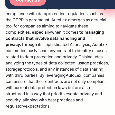
Arabic
In theintricate landscape of global business, ensuring
German
compliance with dataprotection regulations such as
the GDPR is paramount. AutoLex emerges as acrucial
tool for companies aiming to navigate these
complexities, especiallywhen it comes
to managing
contracts that involve data handling and
privacy.
Through its sophisticated AI analysis, AutoLex
can meticulously scan anycontract to identify clauses
related to data protection and privacy. Thisincludes
analyzing the types of data collected, usage practices,
storageprotocols, and any instances of data sharing
with third parties. By leveragingAutoLex, companies
can ensure that their contracts are not only compliant
withcurrent data protection laws but are also
structured in a way that prioritizesdata privacy and
security, aligning with best practices and
regulatoryexpectations.