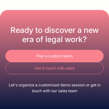
Ready to discover a new
era of legal work?
Plan a custom demo
Get in touch with sales
Let's organize a customized demo session or get in
touch with our sales team