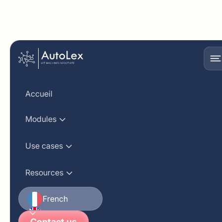
Semantic
compliance analysis
Accueil
using AutoLex's
Modules
generative AI
Use cases
Resources
French
English
Contact us