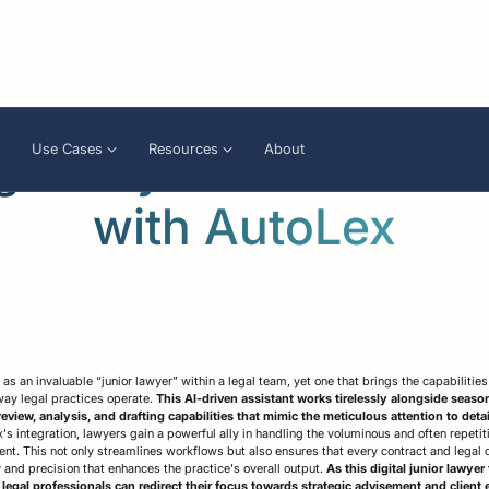
gthen your team of l
Use Cases
Resources
About
with AutoLex
apers
Analyze
Legal compliance
Press
Review
A
CLM
ams enablement
reinforcement
f
igence / Bulk
Compliant contract
O
generation
earch
Electronic signature
A
as an invaluable “junior lawyer” within a legal team, yet one that brings the capabilitie
 way legal practices operate.
This AI-driven assistant works tirelessly alongside seaso
review, analysis, and drafting capabilities that mimic the meticulous attention to det
s integration, lawyers gain a powerful ally in handling the voluminous and often repeti
. This not only streamlines workflows but also ensures that every contract and legal 
y and precision that enhances the practice's overall output.
As this digital junior lawyer
legal professionals can redirect their focus towards strategic advisement and clien