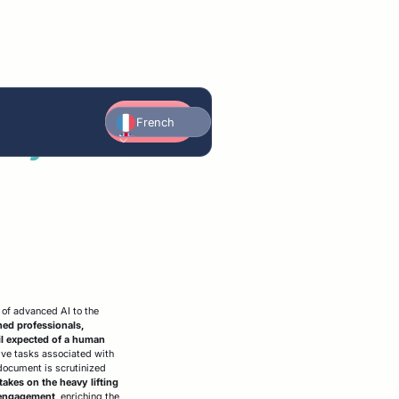
Contact
awyers
French
us
English
Arabic
German
utomated playbook
FAQ
Edit
Social media compliance
ormalization
rganization & workflows
lerts & obligation tracking
s of advanced AI to the
ned professionals,
ail expected of a human
tive tasks associated with
document is scrutinized
 takes on the heavy lifting
t engagement
, enriching the