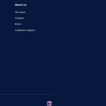
About us
The team
Contact
EULA
Customer support