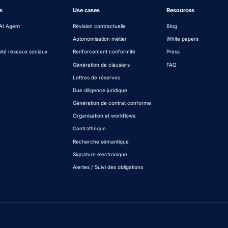
s
Use cases
Resources
AI Agent
Révision contractuelle
Blog
Autonomisation métier
White papers
ité réseaux sociaux
Renforcement conformité
Press
Génération de clausiers
FAQ
Lettres de réserves
Due diligence juridique
Génération de contrat conforme
Organisation et workflows
Contrathèque
Recherche sémantique
Signature électronique
Alertes / Suivi des obligations