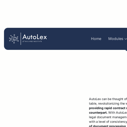
Stren
Home
Modules
Organize
Blog
Summarize
White p
Autolex AI Agent
Legal review optimization
Business te
Legal due dil
Reservation letter generation
analysis
Contract repository
Intelligent s
AutoLex can be thought of 
table, revolutionizing the
providing rapid contract 
counterpart.
With AutoLex'
legal document management
with a level of consistenc
of document processing, 