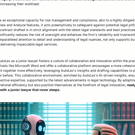
 increasing their workload.
its an exceptional capacity for risk management and compliance, akin to a highly dilige
iew and Analyze features, it acts preemptively to safeguard against potential legal pitfa
contract drafted is in strict alignment with the latest legal standards and best practice
nificantly reduces the risk of oversight and enhances the firm's reliability and trustwort
 unparalleled attention to detail and understanding of legal nuances, not only supports bu
delivering impeccable legal services.
Lex as a junior lawyer fosters a culture of collaboration and innovation within the practi
tools like Microsoft Word and offer a collaborative platform encourages a more cohesive
 together more effectively, leveraging AutoLex's insights and drafting capabilities to 
 before. This collaborative environment, enriched by AutoLex's AI-driven insights, ensu
llective expertise, supported by the latest advancements in legal technology. By adoptin
ational efficiency but also position themselves at the forefront of legal innovation,
ready
ith a junior lawyer that never sleeps.