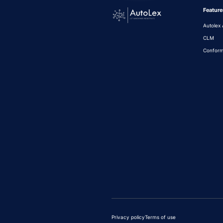
Feature
Autolex 
CLM
Conform
Privacy policy
Terms of use