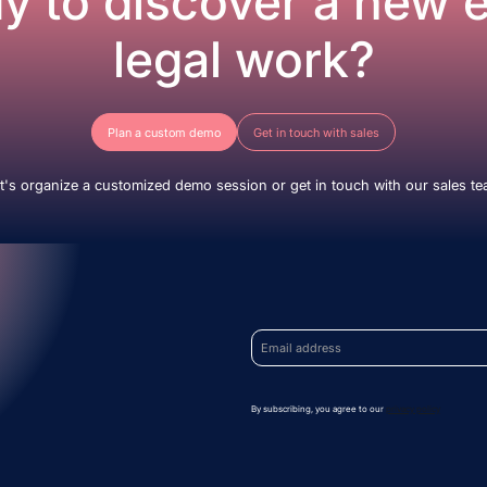
y to discover a new e
legal work?
Plan a custom demo
Get in touch with sales
t's organize a customized demo session or get in touch with our sales t
By subscribing, you agree to our
privacy policy