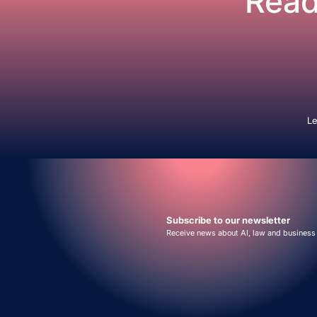
Read
Le
Subscribe to our newsletter
Receive news about AI, law and business