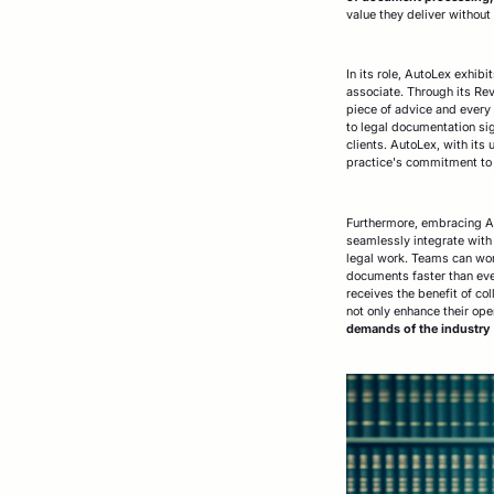
value they deliver without
In its role, AutoLex exhib
associate. Through its Rev
piece of advice and every 
to legal documentation sig
clients. AutoLex, with its
practice's commitment to 
Furthermore, embracing Auto
seamlessly integrate with 
legal work. Teams can work
documents faster than ever
receives the benefit of co
not only enhance their oper
demands of the industry w