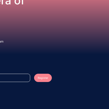
ra of
eam