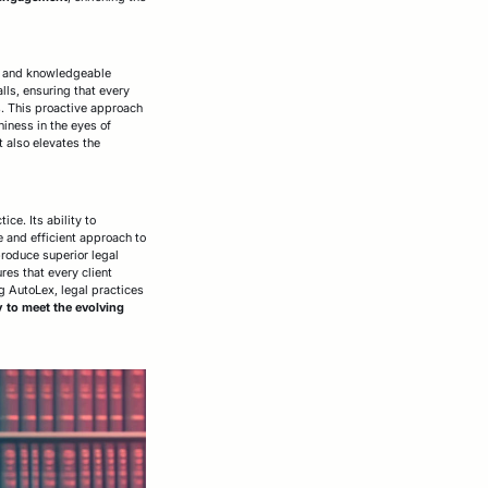
nt and knowledgeable
lls, ensuring that every
s. This proactive approach
hiness in the eyes of
t also elevates the
ce. Its ability to
 and efficient approach to
produce superior legal
res that every client
g AutoLex, legal practices
 to meet the evolving